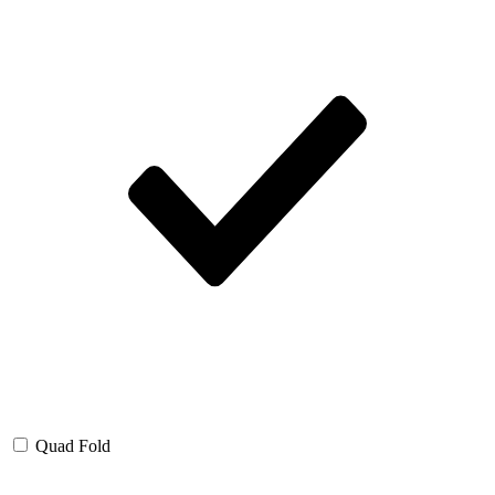
Quad Fold