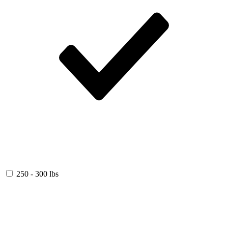
250 - 300 lbs