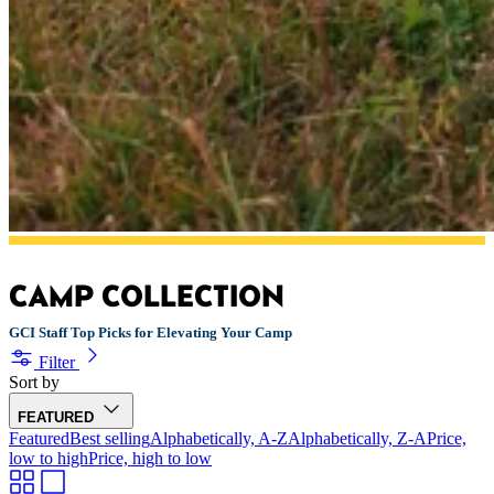
CAMP COLLECTION
GCI Staff Top Picks for Elevating Your Camp
Filter
Sort by
FEATURED
Featured
Best selling
Alphabetically, A-Z
Alphabetically, Z-A
Price,
low to high
Price, high to low