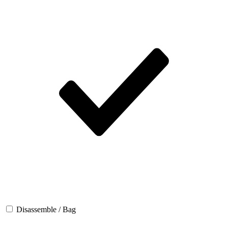
Disassemble / Bag