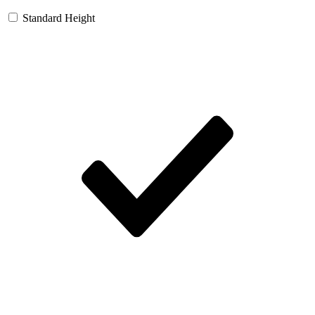
Standard Height