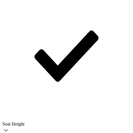
Seat Height