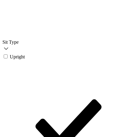
Sit Type
Upright