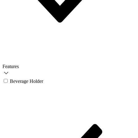
Features
Beverage Holder