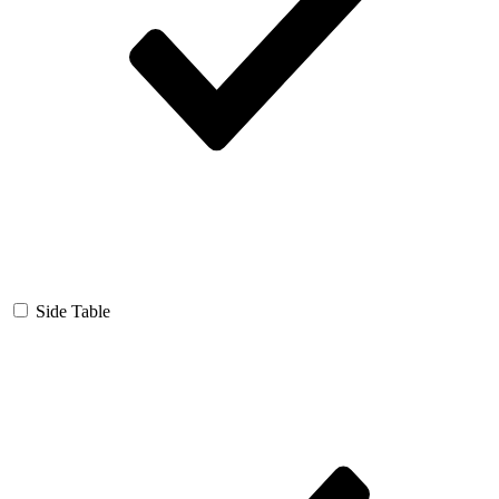
Side Table