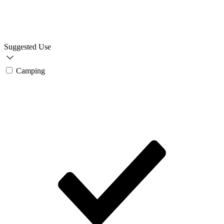
Suggested Use
Camping