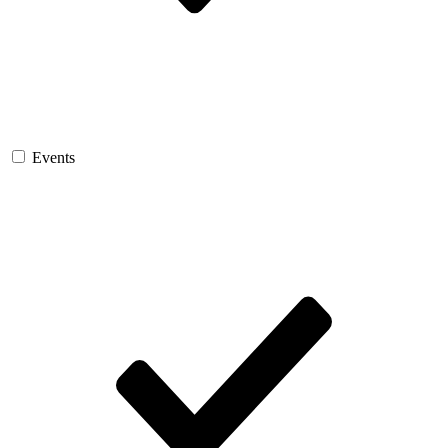
Events