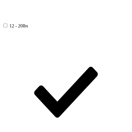
12 - 20lbs