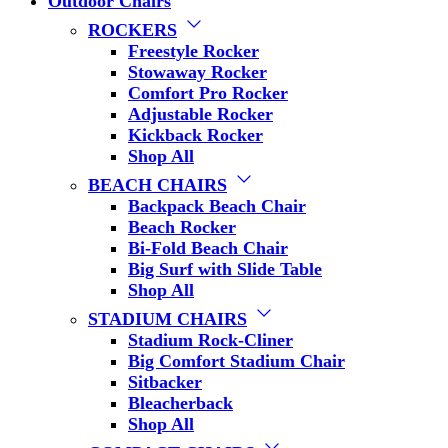
Outdoor Chairs
ROCKERS
Freestyle Rocker
Stowaway Rocker
Comfort Pro Rocker
Adjustable Rocker
Kickback Rocker
Shop All
BEACH CHAIRS
Backpack Beach Chair
Beach Rocker
Bi-Fold Beach Chair
Big Surf with Slide Table
Shop All
STADIUM CHAIRS
Stadium Rock-Cliner
Big Comfort Stadium Chair
Sitbacker
Bleacherback
Shop All