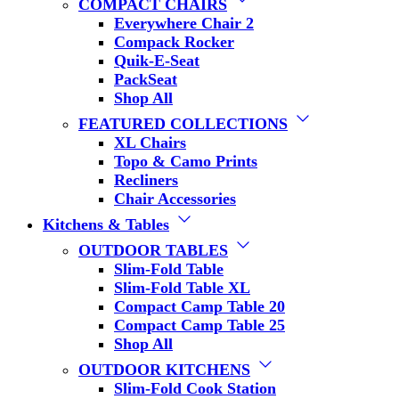
COMPACT CHAIRS
Everywhere Chair 2
Compack Rocker
Quik-E-Seat
PackSeat
Shop All
FEATURED COLLECTIONS
XL Chairs
Topo & Camo Prints
Recliners
Chair Accessories
Kitchens & Tables
OUTDOOR TABLES
Slim-Fold Table
Slim-Fold Table XL
Compact Camp Table 20
Compact Camp Table 25
Shop All
OUTDOOR KITCHENS
Slim-Fold Cook Station