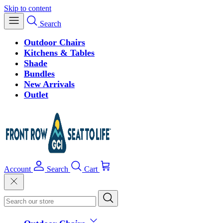
Skip to content
Search
Outdoor Chairs
Kitchens & Tables
Shade
Bundles
New Arrivals
Outlet
Account
Search
Cart