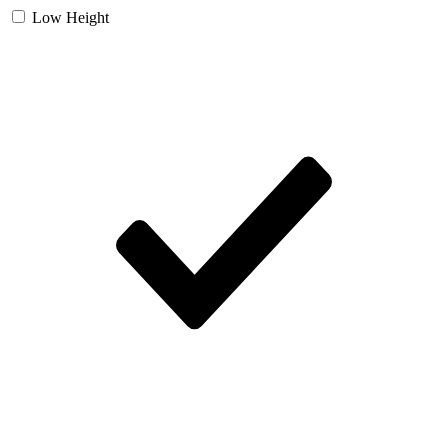
Low Height