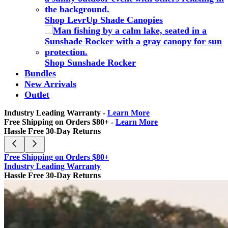
Shop LevrUp Shade Canopies
Shop Sunshade Rocker
Bundles
New Arrivals
Outlet
Industry Leading Warranty -
Learn More
Free Shipping on Orders $80+ -
Learn More
Hassle Free 30-Day Returns
Free Shipping on Orders $80+
Industry Leading Warranty
Hassle Free 30-Day Returns