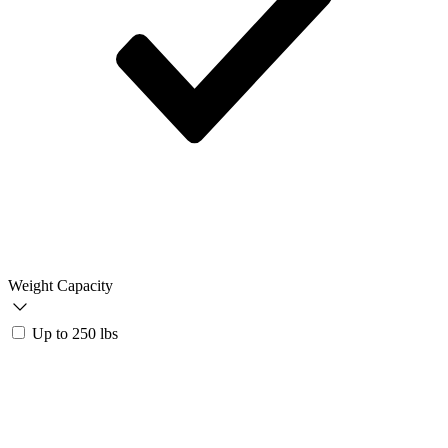
Weight Capacity
Up to 250 lbs