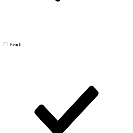
Beach