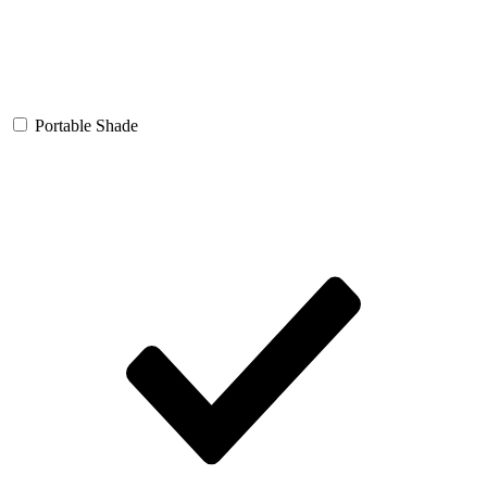
Portable Shade