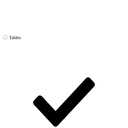
Tables