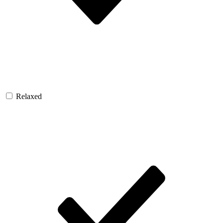
Relaxed