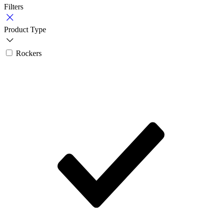
Filters
Product Type
Rockers