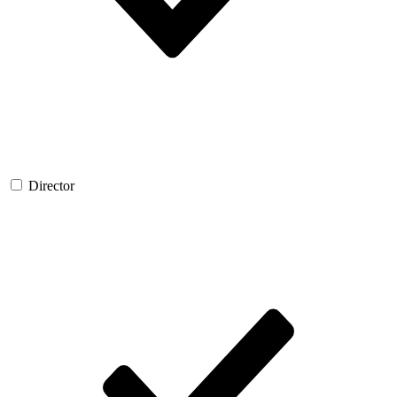
Director