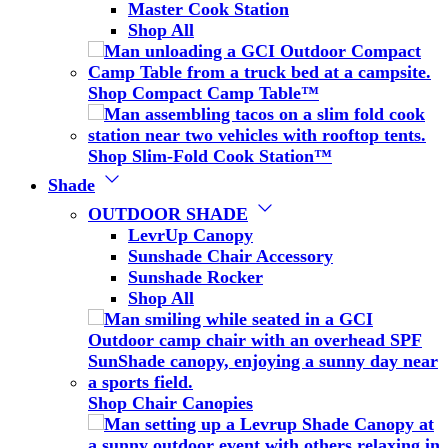
Master Cook Station
Shop All
Shop Compact Camp Table™
Shop Slim-Fold Cook Station™
Shade
OUTDOOR SHADE
LevrUp Canopy
Sunshade Chair Accessory
Sunshade Rocker
Shop All
Shop Chair Canopies