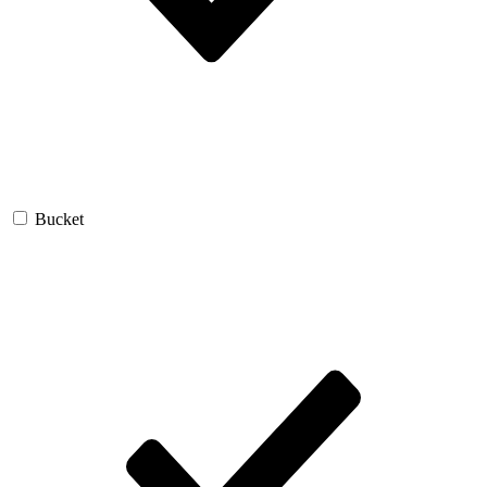
Bucket