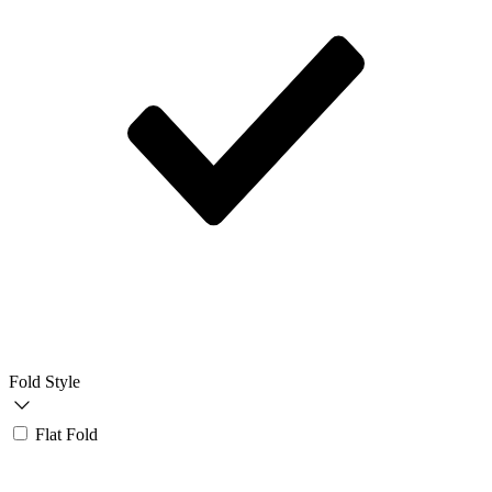
Fold Style
Flat Fold