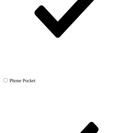
Phone Pocket