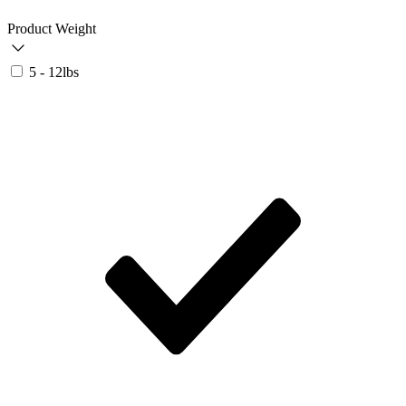
Product Weight
5 - 12lbs