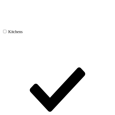
Kitchens