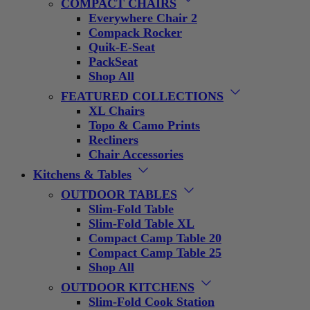
COMPACT CHAIRS
Everywhere Chair 2
Compack Rocker
Quik-E-Seat
PackSeat
Shop All
FEATURED COLLECTIONS
XL Chairs
Topo & Camo Prints
Recliners
Chair Accessories
Kitchens & Tables
OUTDOOR TABLES
Slim-Fold Table
Slim-Fold Table XL
Compact Camp Table 20
Compact Camp Table 25
Shop All
OUTDOOR KITCHENS
Slim-Fold Cook Station