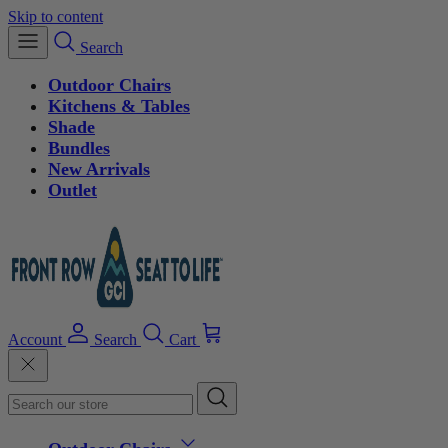
Skip to content
Search
Outdoor Chairs
Kitchens & Tables
Shade
Bundles
New Arrivals
Outlet
Account
Search
Cart