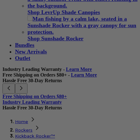
Shop LevrUp Shade Canopies
Shop Sunshade Rocker
Bundles
New Arrivals
Outlet
Industry Leading Warranty -
Learn More
Free Shipping on Orders $80+ -
Learn More
Hassle Free 30-Day Returns
Free Shipping on Orders $80+
Industry Leading Warranty
Hassle Free 30-Day Returns
Home
Rockers
Kickback Rocker™