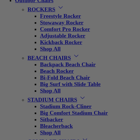
Outdoor Chairs
ROCKERS
Freestyle Rocker
Stowaway Rocker
Comfort Pro Rocker
Adjustable Rocker
Kickback Rocker
Shop All
BEACH CHAIRS
Backpack Beach Chair
Beach Rocker
Bi-Fold Beach Chair
Big Surf with Slide Table
Shop All
STADIUM CHAIRS
Stadium Rock-Cliner
Big Comfort Stadium Chair
Sitbacker
Bleacherback
Shop All