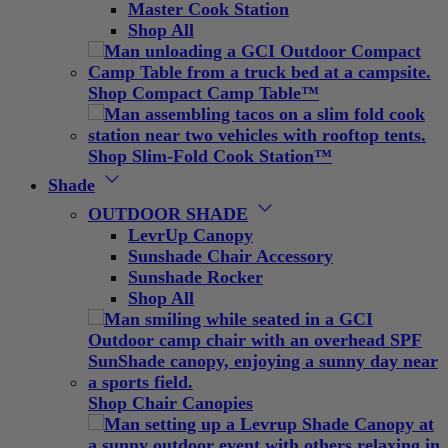
Master Cook Station
Shop All
Shop Compact Camp Table™
Shop Slim-Fold Cook Station™
Shade
OUTDOOR SHADE
LevrUp Canopy
Sunshade Chair Accessory
Sunshade Rocker
Shop All
Shop Chair Canopies