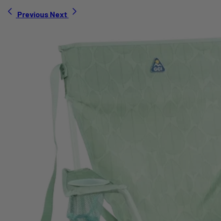
Previous
Next